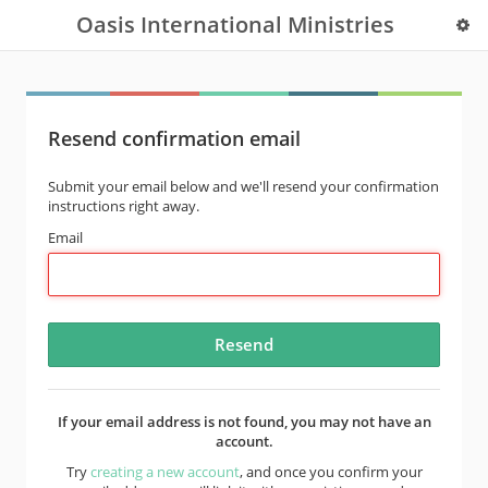
Oasis International Ministries
Resend confirmation email
Submit your email below and we'll resend your confirmation
instructions right away.
Email
If your email address is not found, you may not have an
account.
Try
creating a new account
, and once you confirm your