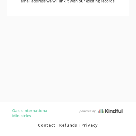
email address we will link it with our existing records.
Oasis International
powered by
Ministries
Contact
Refunds
Privacy